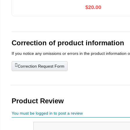
$20.00
Correction of product information
If you notice any omissions or errors in the product information 
Correction Request Form
Product Review
You must be logged in to post a review