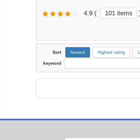
4.9
(
101 items
Sort
Newest
Highest rating
U
keyword