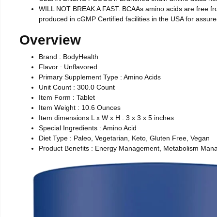
WILL NOT BREAK A FAST. BCAAs amino acids are free from s
produced in cGMP Certified facilities in the USA for assure
Overview
Brand : BodyHealth
Flavor : Unflavored
Primary Supplement Type : Amino Acids
Unit Count : 300.0 Count
Item Form : Tablet
Item Weight : 10.6 Ounces
Item dimensions L x W x H : 3 x 3 x 5 inches
Special Ingredients : Amino Acid
Diet Type : Paleo, Vegetarian, Keto, Gluten Free, Vegan
Product Benefits : Energy Management, Metabolism Mana