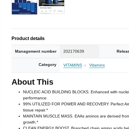
Product details
Management number
202170639
Relea
Category
VITAMINS
Vitamins
About This
NUCLEIC ACID BUILDING BLOCKS. Enhanced with nucleic acid
performance.
99% UTILIZED FOR POWER AND RECOVERY. Perfect Amino ta
tissue repair.*
MAINTAIN MUSCLE MASS. EAAs aminos are derived from pla
growth.*
CLEAN ENERGY BOOST. Branched chain amino acids helps t