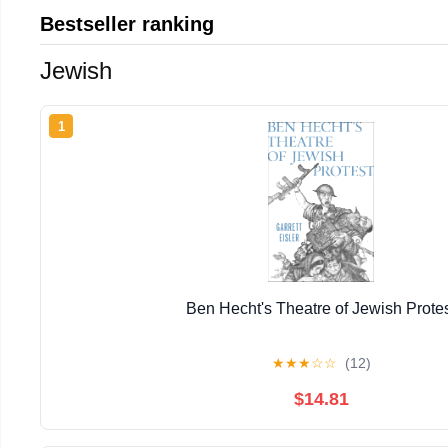
Bestseller ranking
Jewish
1
Ben Hecht's Theatre of Jewish Prote
★
★
★
☆
☆
(12)
$14.81