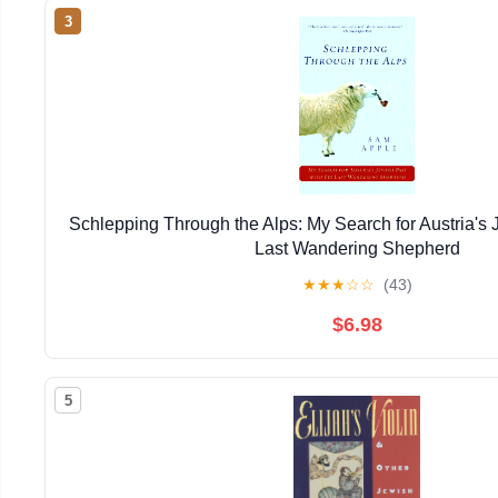
3
Schlepping Through the Alps: My Search for Austria's J
Last Wandering Shepherd
★
★
★
☆
☆
(43)
$6.98
5