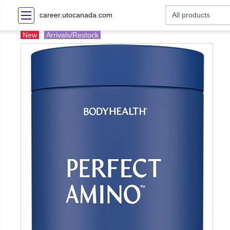
career.utocanada.com
New
Arrivals/Restock