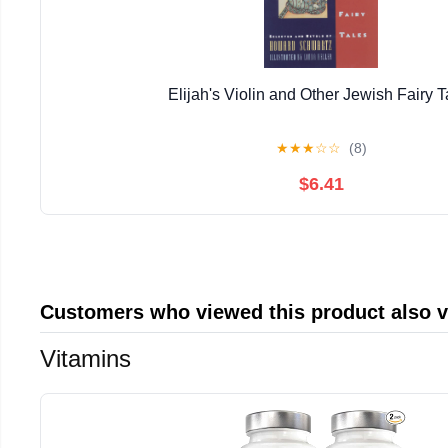
Elijah's Violin and Other Jewish Fairy T
★
★
★
☆
☆
(8)
$6.41
Customers who viewed this product also 
Vitamins