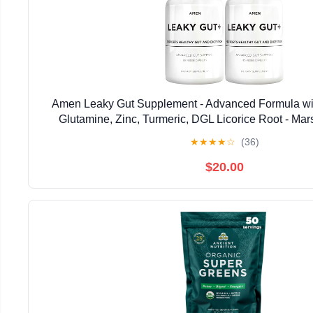
Amen Leaky Gut Supplement - Advanced Formula wit
Glutamine, Zinc, Turmeric, DGL Licorice Root - Ma
Probiotics & Fermented Prebiotics - Vegan, Non
★
★
★
★
☆
(36)
$20.00