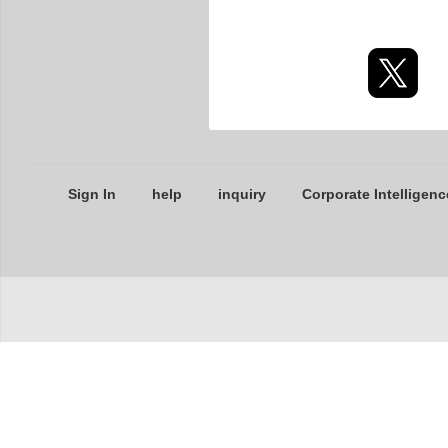
Sign In
help
inquiry
Corporate Intelligenc