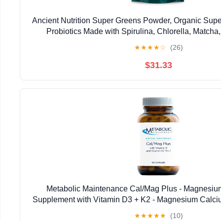
Ancient Nutrition Super Greens Powder, Organic Sup
Probiotics Made with Spirulina, Chlorella, Matcha
Enzymes, 50 Servings, 14.1 oz
★
★
★
★
☆
(26)
$31.33
Metabolic Maintenance Cal/Mag Plus - Magnesiu
Supplement with Vitamin D3 + K2 - Magnesium Calci
Healthy Bone, Nerve and Muscle Function (18
★
★
★
★
★
(10)