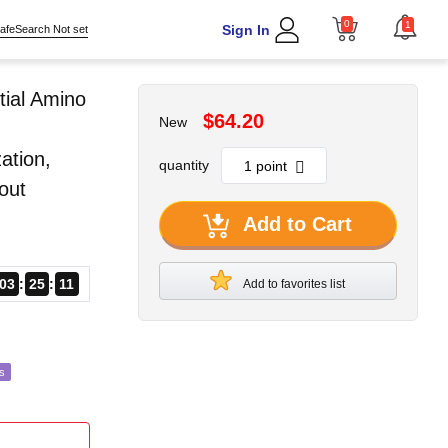
0
1
Sign In
afeSearch Not set
tial Amino
$64.20
New
ation,
quantity
out
Add to Cart
03
25
10
Add to favorites list
s