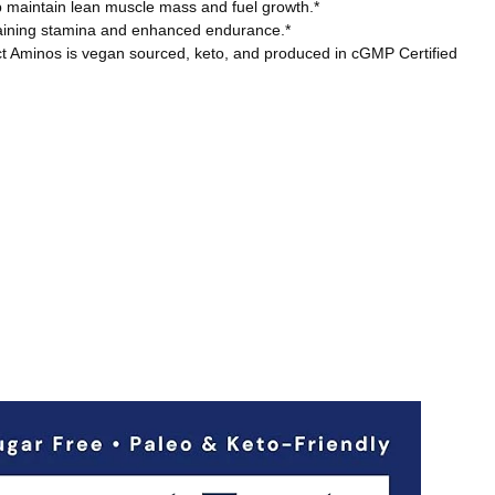
maintain lean muscle mass and fuel growth.*
raining stamina and enhanced endurance.*
ct Aminos is vegan sourced, keto, and produced in cGMP Certified