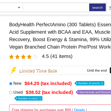
search
S
BodyHealth PerfectAmino (300 Tablets) Essen
Acid Supplement with BCAA and EAA, Muscle
Recovery, Boost Energy & Stamina, 99% Utiliz
Vegan Branched Chain Protein Pre/Post Work
4.5
(41 items)
Limited Time Sale
Until the end
$64.20 (tax included)
New
Number of stocks: 1
$38.52 (tax included)
Used
New Arrivals and Restock
Number in stock: 1
Free shipping for purchases over $99 (
Details
)