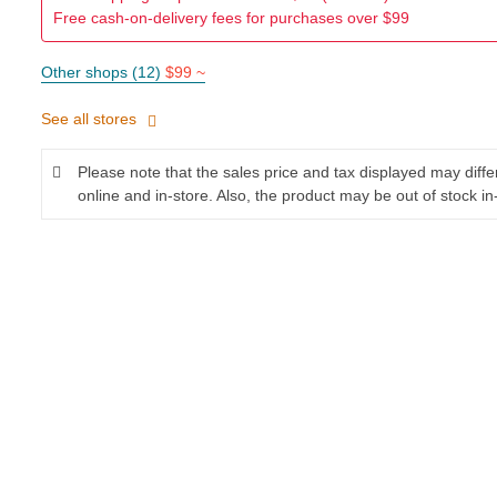
Free cash-on-delivery fees for purchases over $99
Other shops (12)
$99 ~
See all stores
Please note that the sales price and tax displayed may diff
online and in-store. Also, the product may be out of stock in