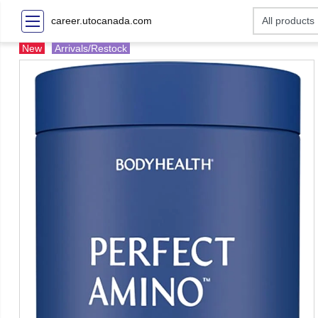
career.utocanada.com
New
Arrivals/Restock