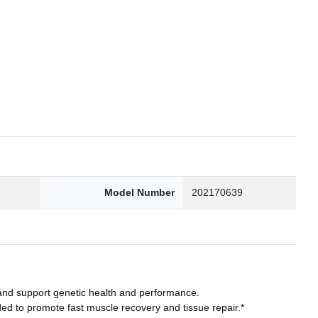
2
Model Number
202170639
and support genetic health and performance.
to promote fast muscle recovery and tissue repair.*