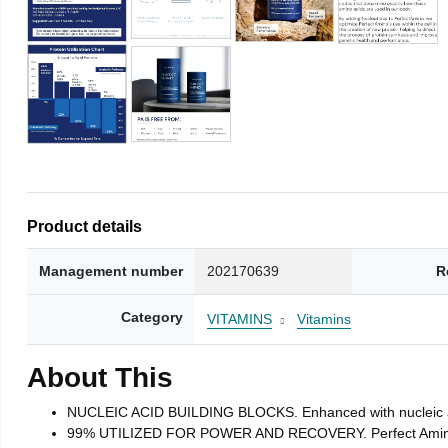
Product details
Management number
202170639
R
Category
VITAMINS
Vitamins
About This
NUCLEIC ACID BUILDING BLOCKS. Enhanced with nucleic acid 
99% UTILIZED FOR POWER AND RECOVERY. Perfect Amino tabl