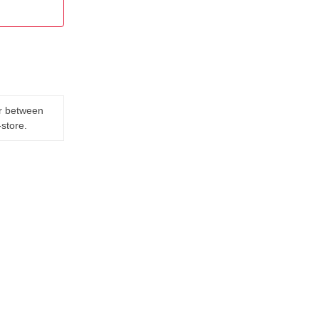
er between
-store.