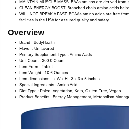
MAINTAIN MUSCLE MASS. EAAs aminos are derived from plant
CLEAN ENERGY BOOST. Branched chain amino acids helps to 
WILL NOT BREAK A FAST. BCAAs amino acids are free from sug
facilities in the USA for assured quality and safety.
Overview
Brand : BodyHealth
Flavor : Unflavored
Primary Supplement Type : Amino Acids
Unit Count : 300.0 Count
Item Form : Tablet
Item Weight : 10.6 Ounces
Item dimensions L x W x H : 3 x 3 x 5 inches
Special Ingredients : Amino Acid
Diet Type : Paleo, Vegetarian, Keto, Gluten Free, Vegan
Product Benefits : Energy Management, Metabolism Manage