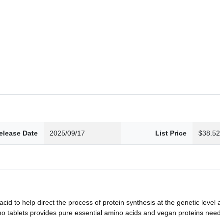
elease Date
2025/09/17
List Price
$38.5
to help direct the process of protein synthesis at the genetic level 
ets provides pure essential amino acids and vegan proteins needed 