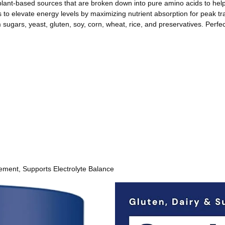
-based sources that are broken down into pure amino acids to help 
elevate energy levels by maximizing nutrient absorption for peak t
ars, yeast, gluten, soy, corn, wheat, rice, and preservatives. Perfe
ment, Supports Electrolyte Balance